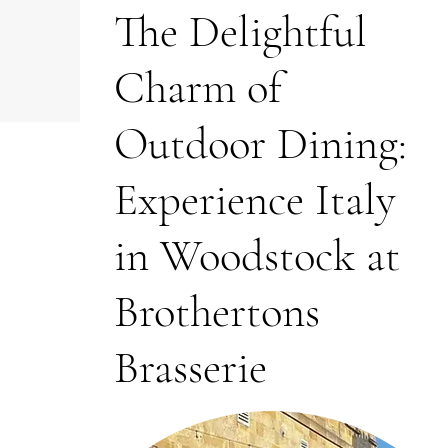
The Delightful
Charm of
Outdoor Dining:
Experience Italy
in Woodstock at
Brothertons
Brasserie