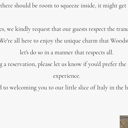
s there should be room to squeeze inside, it might get a
es, we kindly request that our guests respect the tranq
e're all here to enjoy the unique charm that Woodsto
let's do so in a manner that respects all.
 reservation, please let us know if you'd prefer the
experience.
to welcoming you to our little slice of Italy in the