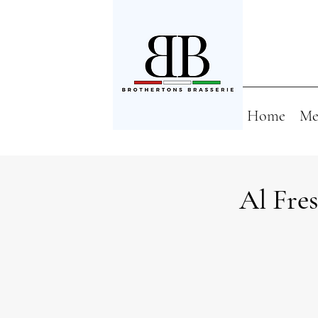
Home
Me
Al Fre