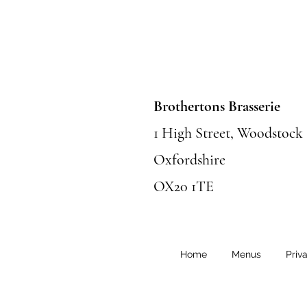
Brothertons Brasserie
1 High Street, Woodstock
Oxfordshire
OX20 1TE
Home
Menus
Priv