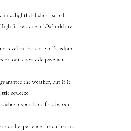
 in delightful dishes, paired
High Street, one of Oxfordshires
nd revel in the sense of freedom
es on out streetside pavement
guarantee the weather, but if it
ittle squeeze!
n dishes, expertly crafted by our
ene and experience the authentic