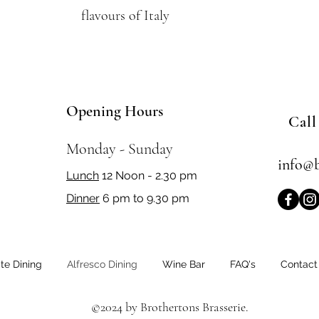
flavours of Italy
Opening Hours
Call
Monday - Sunday
info@b
Lunch
12 Noon - 2.30 pm
Dinner
6 pm to 9.30 pm
ate Dining
Alfresco Dining
Wine Bar
FAQ's
Contact
©2024 by Brothertons Brasserie.