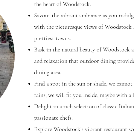
the heart of Woodstock.
Savour the vibrant ambiance as you indulge
with the picturesque views of Woodstock 
prettiest towns.
Bask in the natural beauty of Woodstock a
and relaxation that outdoor dining provid
dining area.
Find a spot in the sun or shade, we cannot 
rains, we will fit you inside, maybe with a l
Delight in a rich selection of classic Italia
passionate chefs.
Explore Woodstock's vibrant restaurant sc