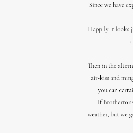
Since we have ex
Happily it looks j
c
Then in the after
air-kiss and ming
you can certa
If Brothertons
weather, but we g