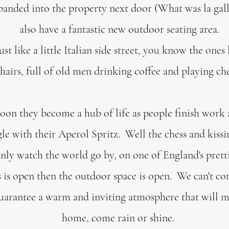
panded into the property next door (What was la gall
also have a fantastic new outdoor seating area.
ust like a little Italian side street, you know the ones
hairs, full of old men drinking coffee and playing ch
noon they become a hub of life as people finish work 
le with their Aperol Spritz. Well the chess and kissi
inly watch the world go by, on one of England's prett
 is open then the outdoor space is open. We can't co
uarantee a warm and inviting atmosphere that will ma
home, come rain or shine.