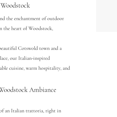
n Woodstock
 and the enchantment of outdoor
in the heart of Woodstock,
beautiful Cotswold town and a
ace, our Italian-inspired
table cuisine, warm hospitality, and
e Woodstock Ambiance
 an Italian trattoria, right in