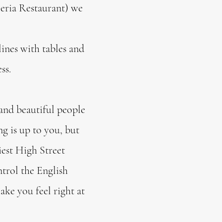
eria Restaurant) we
 lines with tables and
ess.
and beautiful people
ng is up to you, but
iest High Street
ntrol the English
ke you feel right at