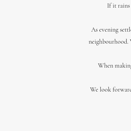
If it rain
As evening settl
neighbourhood. W
When making a
We look forward 