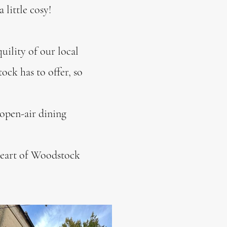
 little cosy!
uility of our local
ck has to offer, so
 open-air dining
 heart of Woodstock