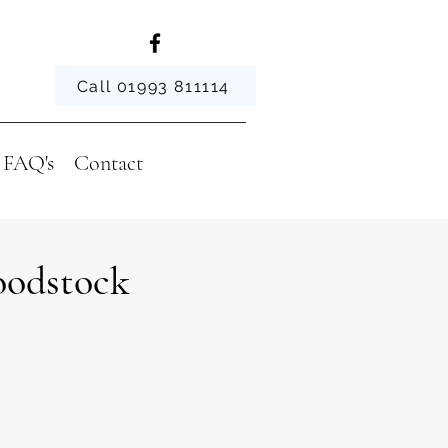
Call 01993 811114
FAQ's
Contact
oodstock