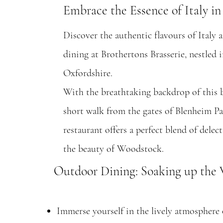
Embrace the Essence of Italy i
Discover the authentic flavours of Italy
dining at Brothertons Brasserie, nestled 
Oxfordshire.
With the breathtaking backdrop of this 
short walk from the gates of Blenheim Pal
restaurant offers a perfect blend of delec
the beauty of Woodstock.
Outdoor Dining: Soaking up th
Immerse yourself in the lively atmosphere of