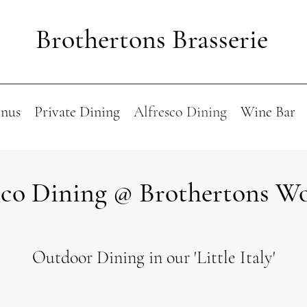
Brothertons Brasserie
nus
Private Dining
Alfresco Dining
Wine Bar
sco Dining @ Brothertons W
Outdoor Dining in our 'Little Italy'