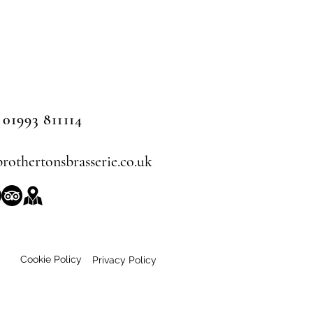
 01993 811114
rothertonsbrasserie.co.uk
Cookie Policy
Privacy Policy