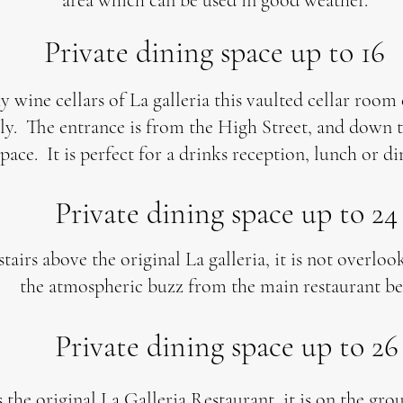
area which can be used in good weather.
Private dining space up to 16
y wine cellars of La galleria this vaulted cellar room
y. The entrance is from the High Street, and down th
space. It is perfect for a drinks reception, lunch or di
Private dining space up to 24
tairs above the original La galleria, it is not overlo
the atmospheric buzz from the main restaurant be
Private dining space up to 26
 the original La Galleria Restaurant, it is on the gro