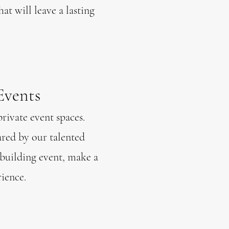
at will leave a lasting
Events
private event spaces.
ared by our talented
-building event, make a
ience.