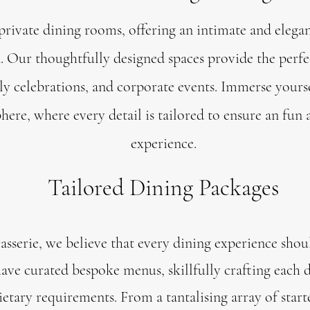
private dining rooms, offering an intimate and elega
n. Our thoughtfully designed spaces provide the perfec
ly celebrations, and corporate events. Immerse yours
here, where every detail is tailored to ensure an fun
experience.
Tailored Dining Packages
asserie, we believe that every dining experience shou
have curated bespoke menus, skillfully crafting each d
etary requirements. From a tantalising array of start