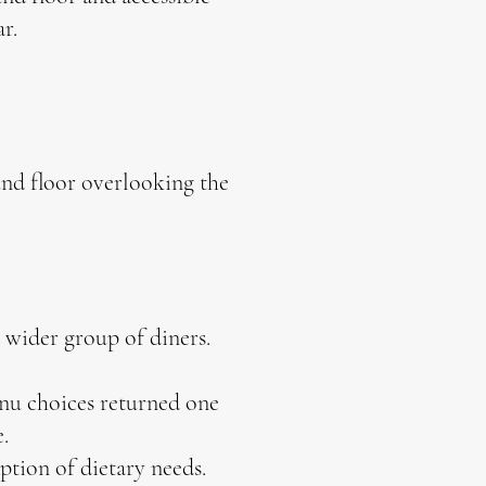
bar.
und floor overlooking the
a wider group of diners.
nu choices returned one
.
tion of dietary needs.