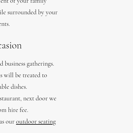
ent of your family
hile surrounded by your
nts.
casion
d business gatherings.
 will be treated to
able dishes.
staurant, next door we
om hire fee.
 as our
outdoor seating