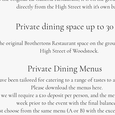
directly from the High Street with it's own 
Private dining space up to 30
the original Brothertons Restaurant space on the gro
High Street of Woodstock.
Private Dining Menus
e been tailored for catering to a range of tastes to 
Please download the menus here.
e will require a £10 deposit per person, and the me
week prior to the event with the final balance
st choose from the same menu (A or B) with the excep