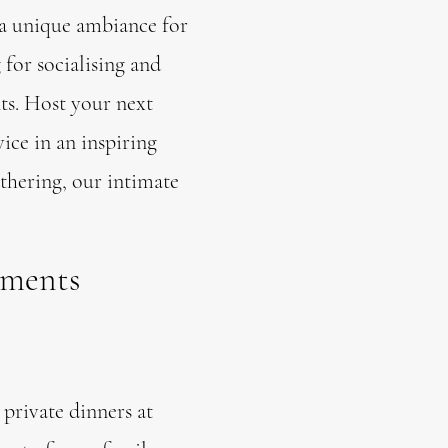
 a unique ambiance for
 for socialising and
ts. Host your next
ice in an inspiring
thering, our intimate
oments
private dinners at