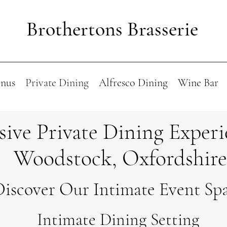
Brothertons Brasserie
nus
Private Dining
Alfresco Dining
Wine Bar
sive Private Dining Experi
Woodstock, Oxfordshire
Discover Our Intimate Event Sp
Intimate Dining Setting