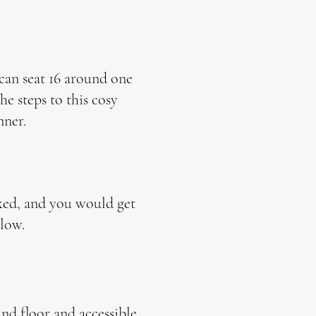
 can seat 16 around one
e steps to this cosy
nner.
oked, and you would get
low.
und floor and accessible