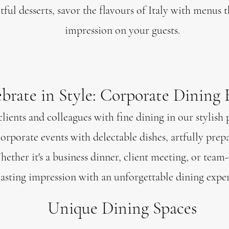
ful desserts, savor the flavours of Italy with menus th
impression on your guests.
brate in Style: Corporate Dining 
lients and colleagues with fine dining in our stylish 
orporate events with delectable dishes, artfully prep
ether it's a business dinner, client meeting, or team
lasting impression with an unforgettable dining exper
Unique Dining Spaces