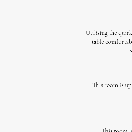
Utilising the quirk
table
comfortabl
This room is ups
This room is