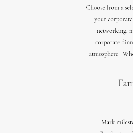
Choose from a sele
your corporate 
networking, ma
corporate dinn
atmosphere. Wheth
Fam
Mark milesto