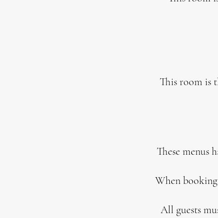
This room is 
These menus hav
When booking w
All guests mu