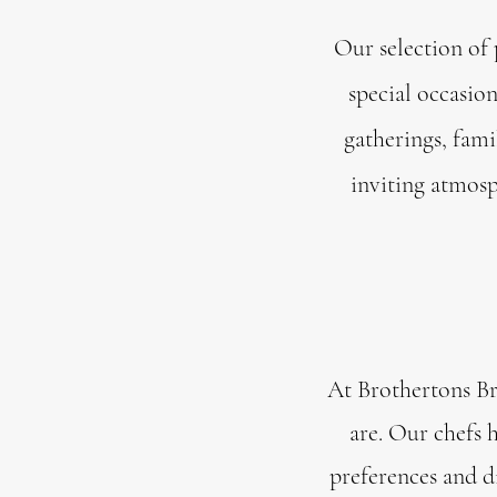
Our selection of 
special occasio
gatherings, fami
inviting atmosp
At Brothertons Br
are. Our chefs 
preferences and di