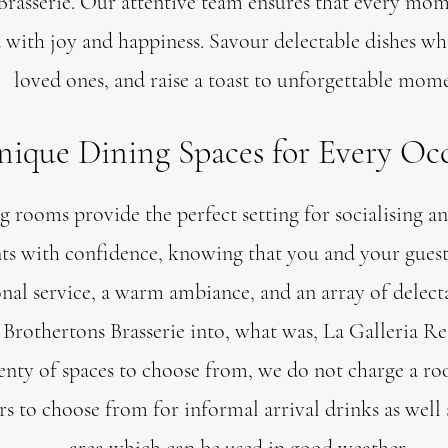
Brasserie. Our attentive team ensures that every mom
ed with joy and happiness. Savour delectable dishes w
loved ones, and raise a toast to unforgettable mome
ique Dining Spaces for Every Oc
 rooms provide the perfect setting for socialising an
ts with confidence, knowing that you and your guests
nal service, a warm ambiance, and an array of delect
Brothertons Brasserie into, what was, La Galleria Re
enty of spaces to choose from, we do not charge a ro
ars to choose from for informal arrival drinks as well