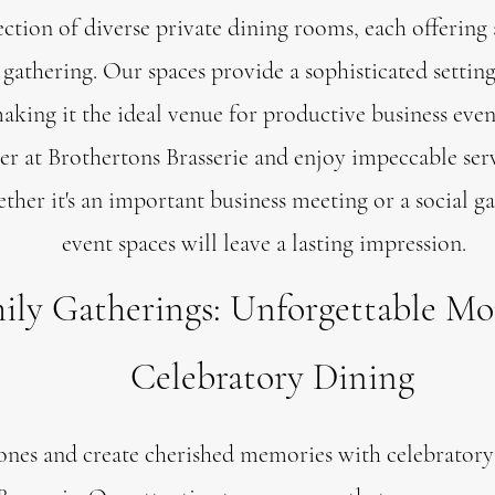
ction of diverse private dining rooms, each offering
gathering. Our spaces provide a sophisticated setting
king it the ideal venue for productive business even
er at Brothertons Brasserie and enjoy impeccable serv
er it's an important business meeting or a social ga
event spaces will leave a lasting impression.
ily Gatherings: Unforgettable M
Celebratory Dining
nes and create cherished memories with celebratory 