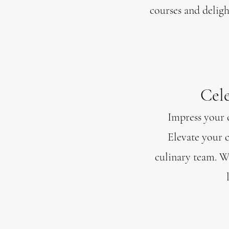
courses and delight
Cele
Impress your c
Elevate your c
culinary team. Wh