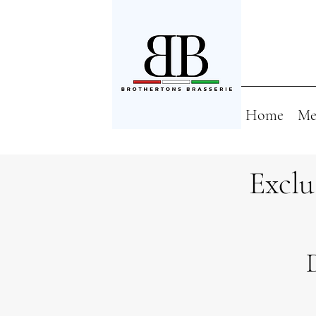
Home
Me
Exclu