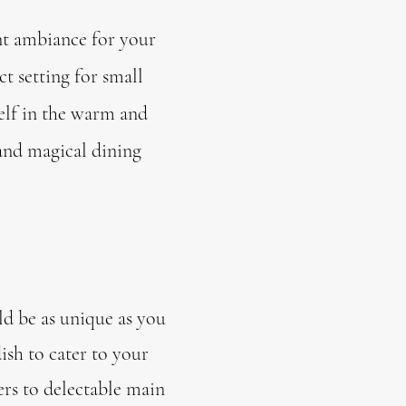
nt ambiance for your
t setting for small
elf in the warm and
 and magical dining
ld be as unique as you
ish to cater to your
ers to delectable main