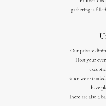
Brothertons 
gathering is fill
Un
Our private dining
Host your even
exceptio
Since we extended 
have pl
There are also 2 b