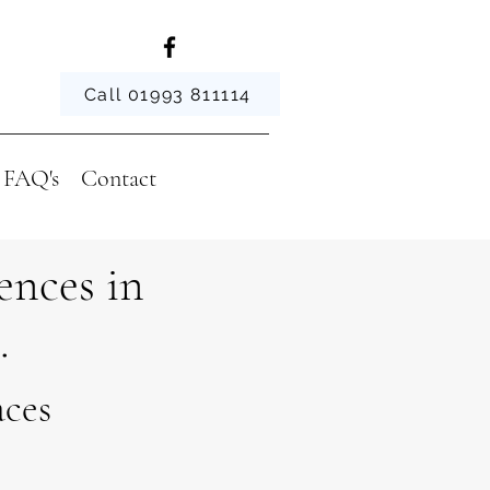
Call 01993 811114
FAQ's
Contact
ences in
.
aces