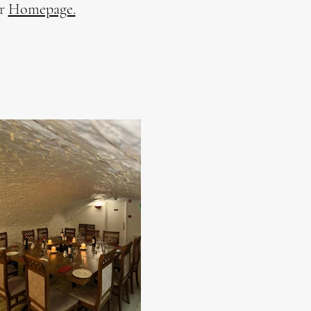
ur
Homepage.