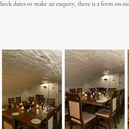
heck dates or make an enquiry, there is a form on o