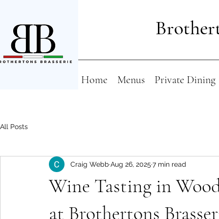
Brothert
Home
Menus
Private Dining
All Posts
Craig Webb
Aug 26, 2025
7 min read
Wine Tasting in Wood
at Brothertons Brasser