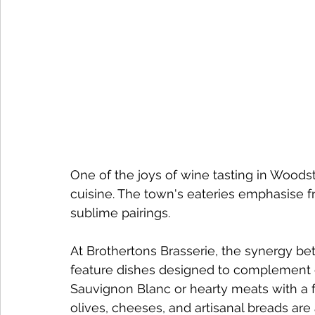
One of the joys of wine tasting in Woodst
cuisine. The town's eateries emphasise fr
sublime pairings.
At Brothertons Brasserie, the synergy b
feature dishes designed to complement ou
Sauvignon Blanc or hearty meats with a f
olives, cheeses, and artisanal breads are 