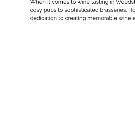
When it comes to wine tasting in Woodsto
cosy pubs to sophisticated brasseries. Ho
dedication to creating memorable wine 