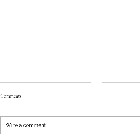
Comments
Write a comment...