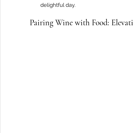
delightful day.
Pairing Wine with Food: Eleva