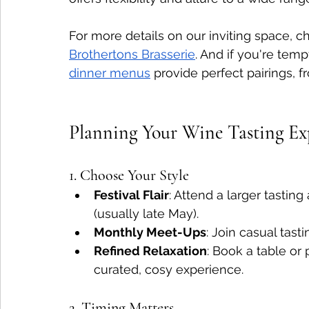
For more details on our inviting space, c
Brothertons Brasserie
. And if you're temp
dinner menus
 provide perfect pairings, fr
Planning Your Wine Tasting Ex
1. Choose Your Style
Festival Flair
: Attend a larger tastin
(usually late May).
Monthly Meet-Ups
: Join casual tast
Refined Relaxation
: Book a table or 
curated, cosy experience.
2. Timing Matters