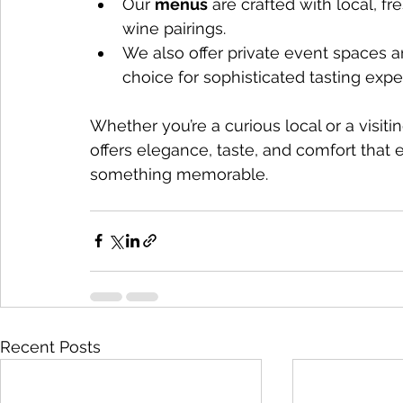
Our 
menus
 are crafted with local, fr
wine pairings.
We also offer private event spaces a
choice for sophisticated tasting expe
Whether you’re a curious local or a visiti
offers elegance, taste, and comfort that e
something memorable.
Recent Posts