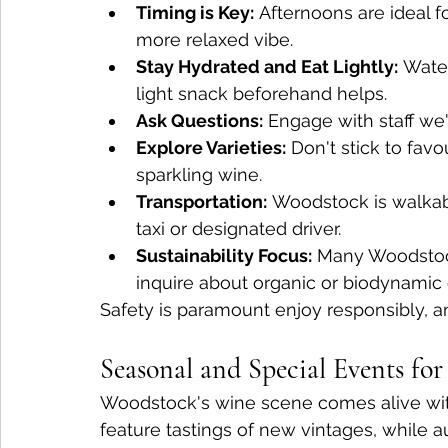
Timing is Key:
 Afternoons are ideal f
more relaxed vibe.
Stay Hydrated and Eat Lightly:
 Wate
light snack beforehand helps.
Ask Questions:
 Engage with staff we'
Explore Varieties:
 Don't stick to favo
sparkling wine.
Transportation:
 Woodstock is walkabl
taxi or designated driver.
Sustainability Focus:
 Many Woodstock
inquire about organic or biodynamic 
Safety is paramount enjoy responsibly, and 
Seasonal and Special Events fo
Woodstock's wine scene comes alive with
feature tastings of new vintages, while a