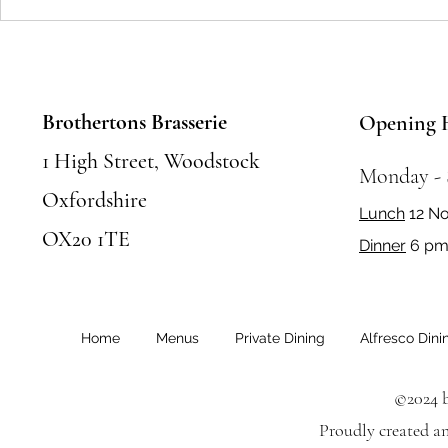
Seasonal Festivals and Events in
Where to Eat 
Woodstock: Where to Eat and
Food Places &
Celebrate
Must Try
Brothertons Brasserie
Opening 
1 High Street, Woodstock
Monday -
Oxfordshire
Lunch
12 N
OX20 1TE
Dinner
6 pm 
Home
Menus
Private Dining
Alfresco Dini
©2024 b
Proudly created a