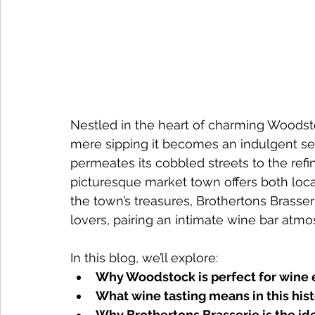
Nestled in the heart of charming Woodsto
mere sipping it becomes an indulgent sen
permeates its cobbled streets to the refin
picturesque market town offers both loca
the town’s treasures, Brothertons Brasse
lovers, pairing an intimate wine bar atm
In this blog, we’ll explore:
Why Woodstock is perfect for wine 
What wine tasting means in this his
Why Brothertons Brasserie is the id