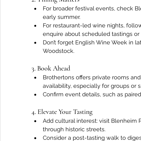
For broader festival events, check B
early summer.
For restaurant-led wine nights, follo
enquire about scheduled tastings or 
Don’t forget English Wine Week in late
Woodstock.
3. Book Ahead
Brothertons offers private rooms an
availability, especially for groups or 
Confirm event details, such as paire
4. Elevate Your Tasting
Add cultural interest: visit Blenheim
through historic streets.
Consider a post-tasting walk to dige