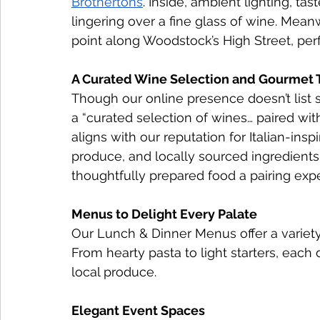
Brothertons
. Inside, ambient lighting, tas
lingering over a fine glass of wine. Mean
point along Woodstock’s High Street, perf
A Curated Wine Selection and Gourmet
Though our online presence doesn’t list 
a “curated selection of wines… paired wit
aligns with our reputation for Italian-in
produce, and locally sourced ingredients.
thoughtfully prepared food a pairing exp
Menus to Delight Every Palate
Our Lunch & Dinner Menus offer a variety o
From hearty pasta to light starters, each 
local produce.
Elegant Event Spaces