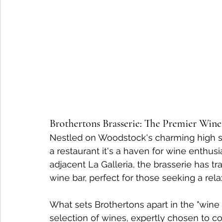
Brothertons Brasserie: The Premier Win
Nestled on Woodstock's charming high str
a restaurant it's a haven for wine enthusi
adjacent La Galleria, the brasserie has tr
wine bar, perfect for those seeking a re
What sets Brothertons apart in the "wine 
selection of wines, expertly chosen to 