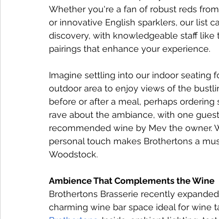
Whether you're a fan of robust reds from 
or innovative English sparklers, our list 
discovery, with knowledgeable staff li
pairings that enhance your experience.
Imagine settling into our indoor seating f
outdoor area to enjoy views of the bustlin
before or after a meal, perhaps ordering
rave about the ambiance, with one guest
recommended wine by Mev the owner. We
personal touch makes Brothertons a must-
Woodstock.
Ambience That Complements the Wine
Brothertons Brasserie recently expanded i
charming wine bar space ideal for wine ta