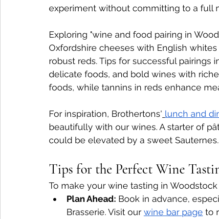
experiment without committing to a full 
Exploring "wine and food pairing in Woods
Oxfordshire cheeses with English whites 
robust reds. Tips for successful pairings i
delicate foods, and bold wines with richer
foods, while tannins in reds enhance mea
For inspiration, Brothertons'
lunch and d
beautifully with our wines. A starter of pâ
could be elevated by a sweet Sauternes.
Tips for the Perfect Wine Tast
To make your wine tasting in Woodstock 
Plan Ahead:
 Book in advance, especia
Brasserie. Visit our 
wine bar page
 to 