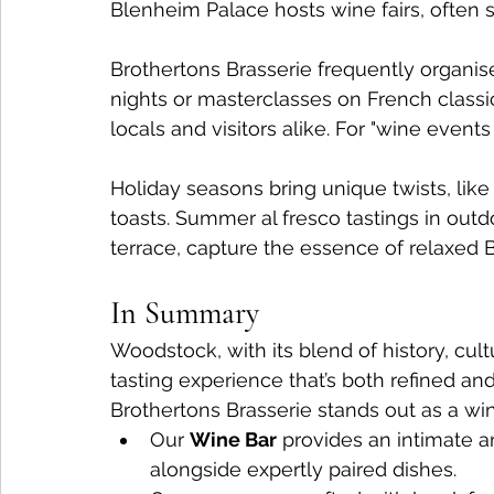
Blenheim Palace hosts wine fairs, often s
Brothertons Brasserie frequently organis
nights or masterclasses on French classi
locals and visitors alike. For "wine even
Holiday seasons bring unique twists, lik
toasts. Summer al fresco tastings in outdo
terrace, capture the essence of relaxed Br
In Summary
Woodstock, with its blend of history, cul
tasting experience that’s both refined an
Brothertons Brasserie stands out as a win
Our 
Wine Bar
 provides an intimate a
alongside expertly paired dishes.