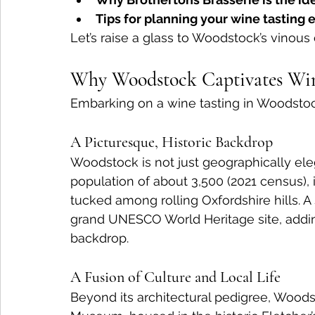
Tips for planning your wine tasting
Let’s raise a glass to Woodstock’s vinous
Why Woodstock Captivates Win
Embarking on a wine tasting in Woodstoc
A Picturesque, Historic Backdrop
Woodstock is not just geographically eleg
population of about 3,500 (2021 census), i
tucked among rolling Oxfordshire hills. A
grand UNESCO World Heritage site, adding
backdrop.
A Fusion of Culture and Local Life
Beyond its architectural pedigree, Woods