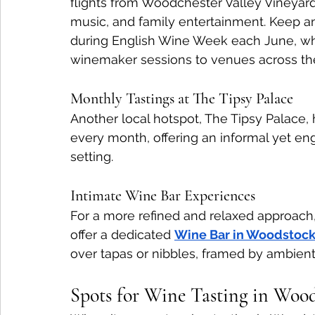
flights from Woodchester Valley Vineyard
music, and family entertainment. Keep an e
during English Wine Week each June, whic
winemaker sessions to venues across the
Monthly Tastings at The Tipsy Palace
Another local hotspot, The Tipsy Palace,
every month, offering an informal yet e
setting.
Intimate Wine Bar Experiences
For a more refined and relaxed approach,
offer a dedicated 
Wine Bar in Woodstoc
over tapas or nibbles, framed by ambient 
Spots for Wine Tasting in Woo