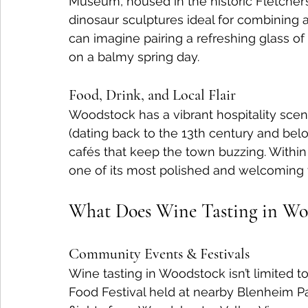
Museum, housed in the historic Fletcher’s
dinosaur sculptures ideal for combining a
can imagine pairing a refreshing glass of
on a balmy spring day.
Food, Drink, and Local Flair
Woodstock has a vibrant hospitality scene
(dating back to the 13th century and belov
cafés that keep the town buzzing. Within 
one of its most polished and welcoming
What Does Wine Tasting in Woo
Community Events & Festivals
Wine tasting in Woodstock isn’t limited 
Food Festival held at nearby Blenheim Pa