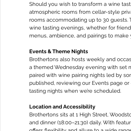
Should you wish to transform a wine tasti
atmospheric rooms from cellar-style priva
rooms accommodating up to 30 guests. Th
wine tasting evenings, whether for friends
menus, ambience, and pairings to make 
Events & Theme Nights
Brothertons also hosts weekly and occasi
a themed Wednesday evening with set m
paired with wine pairing nights led by so
published, reviewing our Events page or 
tasting nights when we’re scheduled.
Location and Accessibility
Brothertons sits at 1 High Street, Woodst
and dinner (18:00–21:30) daily. With featu
offers flexibility and allure to a wide rang