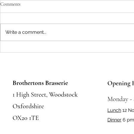
Comments
Write a comment...
Seasonal Festivals and Events in
Where to Eat 
Woodstock: Where to Eat and
Food Places &
Celebrate
Must Try
Brothertons Brasserie
Opening 
1 High Street, Woodstock
Monday -
Oxfordshire
Lunch
12 N
OX20 1TE
Dinner
6 pm 