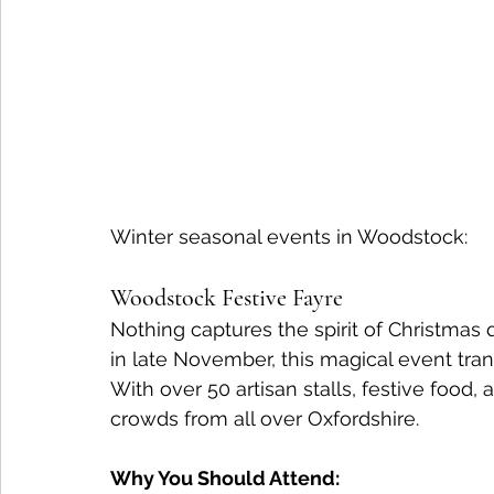
Winter seasonal events in Woodstock:
Woodstock Festive Fayre
Nothing captures the spirit of Christmas 
in late November, this magical event tr
With over 50 artisan stalls, festive food, 
crowds from all over Oxfordshire.
Why You Should Attend: