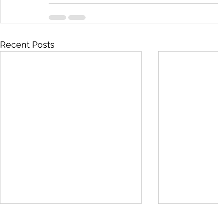
Recent Posts