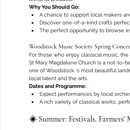
Why You Should Go:
A chance to support local makers and 
Discover one-of-a-kind crafts perfect 
The perfect opportunity to browse i
Woodstock Music Society Spring Concer
For those who enjoy classical music, th
St Mary Magdalene Church is a not-to-be
one of Woodstock 's most beautiful landma
local talent and the arts.
Dates and Programme:
Expect performances by local orchest
A rich variety of classical works, perf
☀️ Summer: Festivals, Farmers'