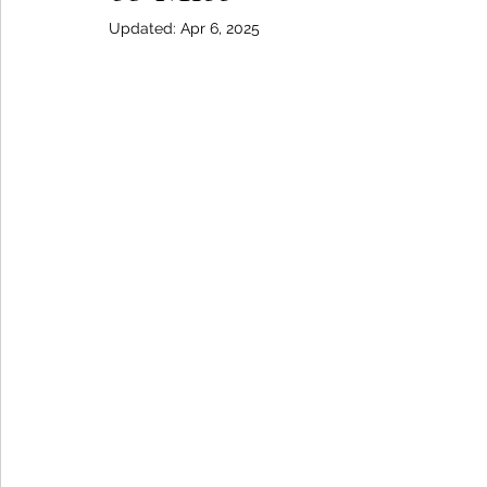
Updated:
Apr 6, 2025