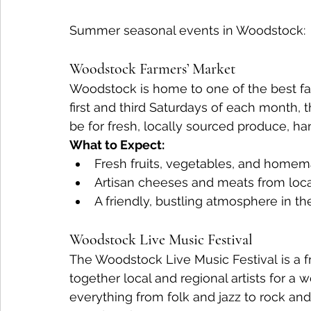
Summer seasonal events in Woodstock:
Woodstock Farmers’ Market
Woodstock is home to one of the best far
first and third Saturdays of each month, 
be for fresh, locally sourced produce, h
What to Expect:
Fresh fruits, vegetables, and homem
Artisan cheeses and meats from loca
A friendly, bustling atmosphere in th
Woodstock Live Music Festival
The Woodstock Live Music Festival is a fr
together local and regional artists for a
everything from folk and jazz to rock and 