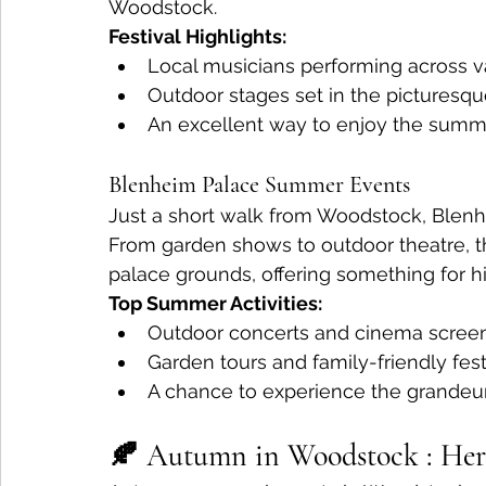
Woodstock.
Festival Highlights:
Local musicians performing across v
Outdoor stages set in the picturesqu
An excellent way to enjoy the summe
Blenheim Palace Summer Events
Just a short walk from Woodstock, Blenh
From garden shows to outdoor theatre, t
palace grounds, offering something for his
Top Summer Activities:
Outdoor concerts and cinema screen
Garden tours and family-friendly fest
A chance to experience the grandeur
🍂 Autumn in Woodstock : Heri