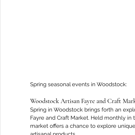
Spring seasonal events in Woodstock:
Woodstock Artisan Fayre and Craft Mar
Spring in Woodstock brings forth an explo
Fayre and Craft Market. Held monthly in t
market offers a chance to explore unique
artisanal products.