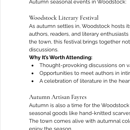
Autumn seasonal events in Woodstock:
Woodstock Literary Festival
As autumn settles in, Woodstock hosts its
authors, readers, and literary enthusiasts
the town, this festival brings together no
discussions.
Why It’s Worth Attending:
Thought-provoking discussions on v
Opportunities to meet authors in inti
A celebration of literature in the hea
Autumn Artisan Fayres
Autumn is also a time for the Woodstock
seasonal goods like hand-knitted scarves
The town comes alive with autumnal colou
enjoy the season.