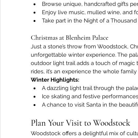
Browse unique, handcrafted gifts per
Enjoy live music, mulled wine, and f
Take part in the Night of a Thousand 
Christmas at Blenheim Palace
Just a stone’s throw from Woodstock, Chr
unforgettable winter experience. The pala
outdoor light trail adds a touch of magic t
rides, it’s an experience the whole family 
Winter Highlights:
A dazzling light trail through the pal
Ice skating and festive performances
A chance to visit Santa in the beauti
Plan Your Visit to Woodstock 
Woodstock offers a delightful mix of cultu