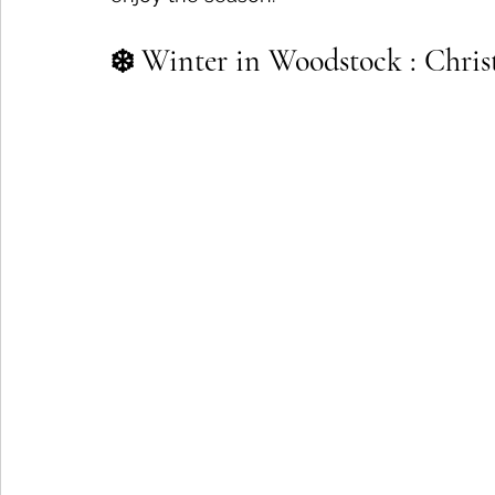
❄️ Winter in Woodstock : Christm