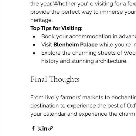
the year. Whether you're visiting for a f
provide the perfect way to immerse yours
heritage.
Top Tips for Visiting:
Book your accommodation in advance
Visit 
Blenheim Palace
 while you're 
Explore the charming streets of Wood
history and stunning architecture.
Final Thoughts
From lively farmers’ markets to enchantin
destination to experience the best of Oxf
your calendar and experience the charm o