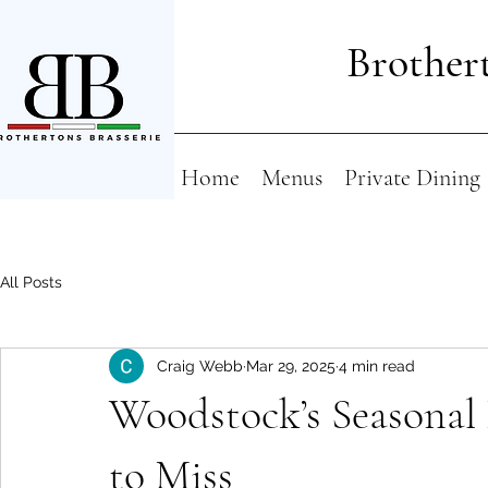
Brothert
Home
Menus
Private Dining
All Posts
Craig Webb
Mar 29, 2025
4 min read
Woodstock’s Seasonal
to Miss