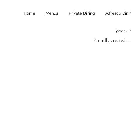
Home
Menus
Private Dining
Alfresco Dini
©2024 b
Proudly created a