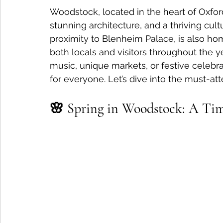
Woodstock, located in the heart of Oxfords
stunning architecture, and a thriving cult
proximity to Blenheim Palace, is also hom
both locals and visitors throughout the y
music, unique markets, or festive celeb
for everyone. Let’s dive into the must-a
🌸 Spring in Woodstock: A Time