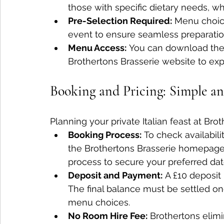
those with specific dietary needs, 
Pre-Selection Required:
 Menu choic
event to ensure seamless preparatio
Menu Access:
 You can download the 
Brothertons Brasserie website to expl
Booking and Pricing: Simple a
Planning your private Italian feast at Brot
Booking Process:
 To check availabil
the Brothertons Brasserie homepage.
process to secure your preferred dat
Deposit and Payment:
 A £10 deposit
The final balance must be settled o
menu choices.
No Room Hire Fee:
 Brothertons elimi