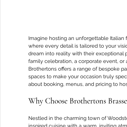
Imagine hosting an unforgettable Italian 
where every detail is tailored to your visi
dream into reality with their exceptional 
family celebration, a corporate event, or 
Brothertons offers a range of bespoke p
spaces to make your occasion truly speci
about booking, menus, and pricing to host
Why Choose Brothertons Brasser
Nestled in the charming town of Woodsto
inspired cuisine with a warm, inviting a