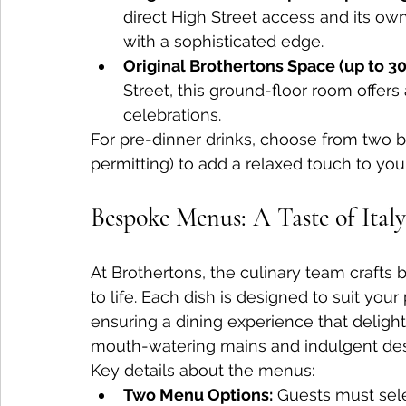
direct High Street access and its own 
with a sophisticated edge.
Original Brothertons Space (up to 30
Street, this ground-floor room offers
celebrations.
For pre-dinner drinks, choose from two b
permitting) to add a relaxed touch to you
Bespoke Menus: A Taste of Italy
At Brothertons, the culinary team crafts 
to life. Each dish is designed to suit you
ensuring a dining experience that delights
mouth-watering mains and indulgent dess
Key details about the menus:
Two Menu Options:
 Guests must sele