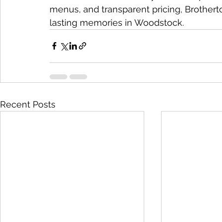
menus, and transparent pricing, Brotherto
lasting memories in Woodstock.
Recent Posts