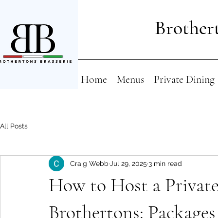
Brothert
Home
Menus
Private Dining
All Posts
Craig Webb
Jul 29, 2025
3 min read
How to Host a Private 
Brothertons: Packages