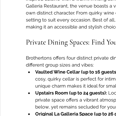
Galleria Restaurant, the venue boasts a va
own distinct character. From quirky wine c
setting to suit every occasion. Best of al
making it an accessible and stylish choic
Private Dining Spaces: Find You
Brothertons offers four distinct private d
different group sizes and vibes:
Vaulted Wine Cellar (up to 16 guests
cosy, quirky cellar is perfect for inti
unique charm makes it ideal for smal
Upstairs Room (up to 24 guests):
 Loc
private space offers a vibrant atmos
below, yet remains secluded for you
Original La Galleria Space (up to 26 