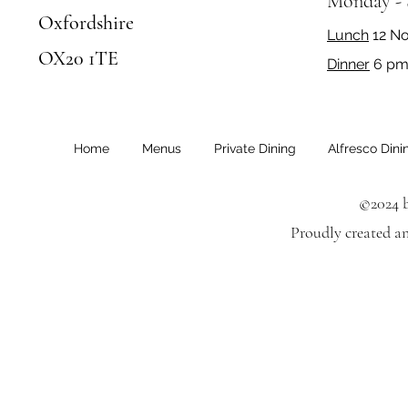
Monday -
Oxfordshire
Lunch
12 N
OX20 1TE
Dinner
6 pm 
Home
Menus
Private Dining
Alfresco Dini
©2024 b
Proudly created a