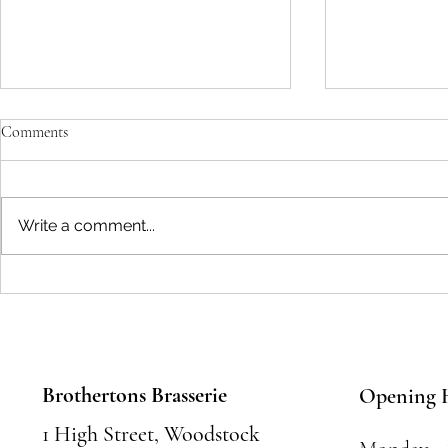
Comments
Write a comment...
Seasonal Festivals and Events in
Where to Eat 
Woodstock: Where to Eat and
Food Places &
Celebrate
Must Try
Brothertons Brasserie
Opening 
1 High Street, Woodstock