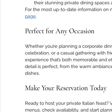
their stunning private dining spaces 
For the most up-to-date information on 
page
.
Perfect for Any Occasion
Whether you’re planning a corporate dinne
celebration, or a casual gathering with fr
experience that’s both memorable and eff
detail is perfect, from the warm ambianc
dishes.
Make Your Reservation Today
Ready to host your private Italian feast? Vi
menus, check availability, and start plann