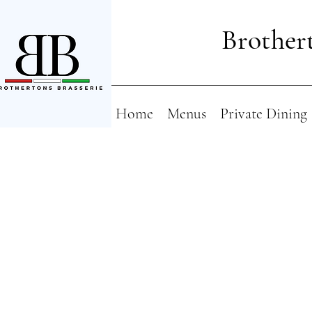
Brothert
Home
Menus
Private Dining