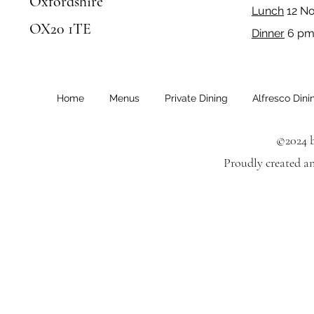
Oxfordshire
Lunch
12 N
OX20 1TE
Dinner
6 pm 
Home
Menus
Private Dining
Alfresco Dini
©2024 b
Proudly created a