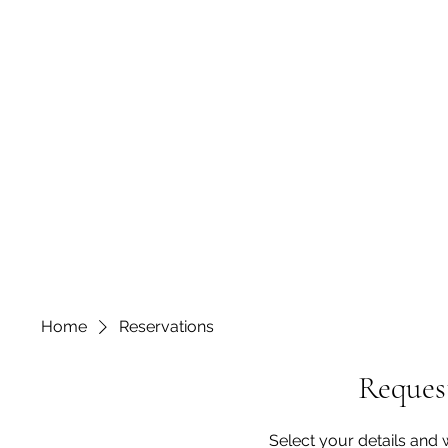
Home
Reservations
Request
Select your details and w