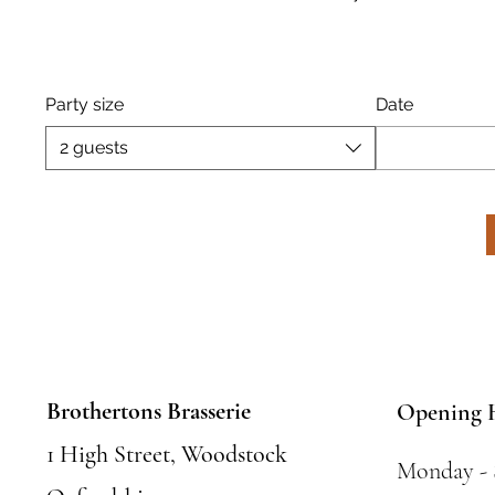
Party size
Date
2 guests
Brothertons Brasserie
Opening 
1 High Street, Woodstock
Monday -